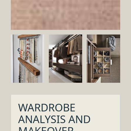
WARDROBE
ANALYSIS AND
MAKEOVER