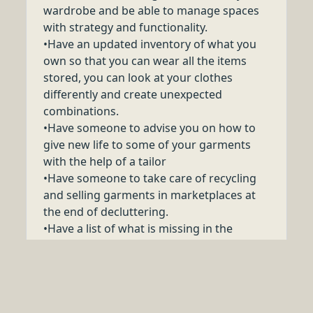
wardrobe and be able to manage spaces
with strategy and functionality.
•Have an updated inventory of what you
own so that you can wear all the items
stored, you can look at your clothes
differently and create unexpected
combinations.
•Have someone to advise you on how to
give new life to some of your garments
with the help of a tailor
•Have someone to take care of recycling
and selling garments in marketplaces at
the end of decluttering.
•Have a list of what is missing in the
wardrobe, and the so-called "must-have".
•Have a look-book with images of the total
looks created during the service, with
practical advicse and suggestions.