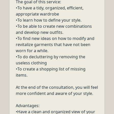
The goal of this service:
•To have a tidy, organized, efficient,
appropriate wardrobe
•To learn how to define your style.
•To be able to create new combinations
and develop new outfits.
•To find new ideas on how to modify and
revitalize garments that have not been
worn for a while.
•To do decluttering by removing the
useless clothing
•To create a shopping list of missing
items.
At the end of the consultation, you will feel
more confident and aware of your style.
Advantages:
•Have a clean and organized view of your