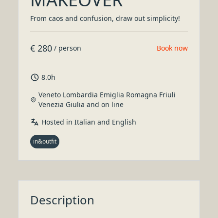
From caos and confusion, draw out simplicity!
€
280
/
person
Book now
8
.
0
h
Veneto Lombardia Emiglia Romagna Friuli
Venezia Giulia and on line
Hosted in Italian and English
in&outfit
Description