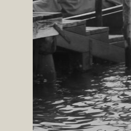
GIFT CARD
A treat to dedicate to someone you love
Give to someone you love a special gift
0
.
0
h
On line
BEYOND DOORS