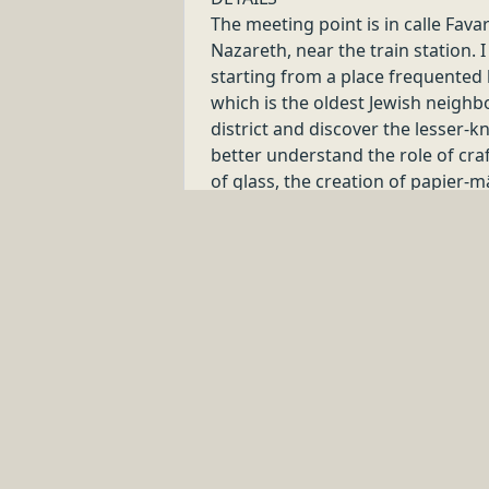
8
.
0
h
Venezia
LOCAL CRAFT TOUR & SHOPPING EXPER
VERONA
Buy less, choose well, make it last!
Discover handmade items and garments which make Ital
8
.
0
h
Verona