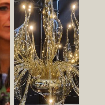
Book now
Book now