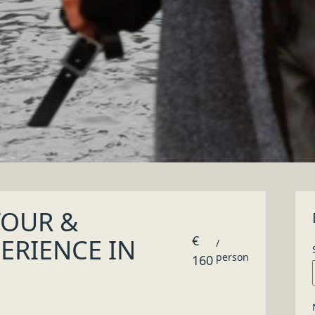
products and handmade items
ke and tailored garment or a handmade object, where and h
hift towards choices of quality and eco-sustainability
IENCE IN
y special!
Beyond Doors