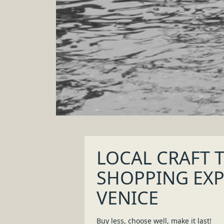
Discover slow fashion, tailoring, artisanal 
Learn the story of those who create a bespo
Support creativity, keep traditions alive and s
LOCAL CRAFT TOUR & SHOPPING EXPER
VENEZIA
Buy less, choose well, make it last!
Discover handmade items and garments which make Ital
4
.
0
h
Venice