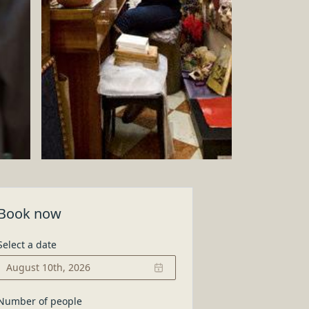
ow it is made
Book now