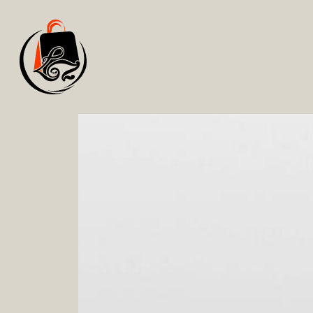
Services
.
IN&OUTFIT
Understand how to define a personal style that
Learn to purchase garments that enhance you 
Find out how to create stylish outfits by usi