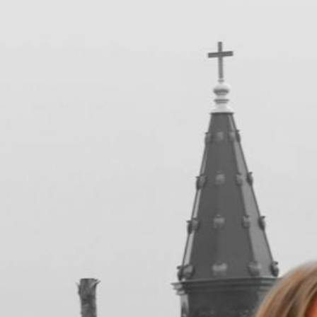
in&outfit