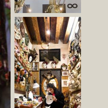
Book now