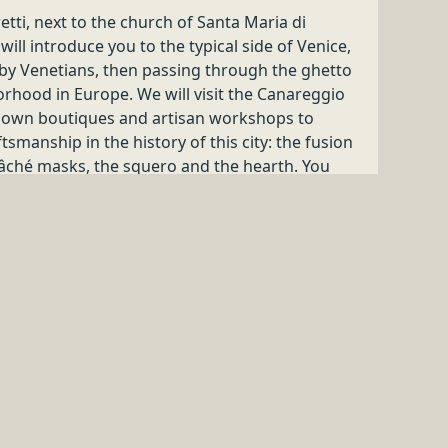
Beyond Doors
IENCE IN
y special!
Beyond Doors