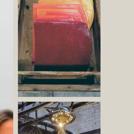
Book now