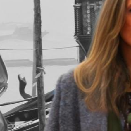
in&outfit
in&outfit