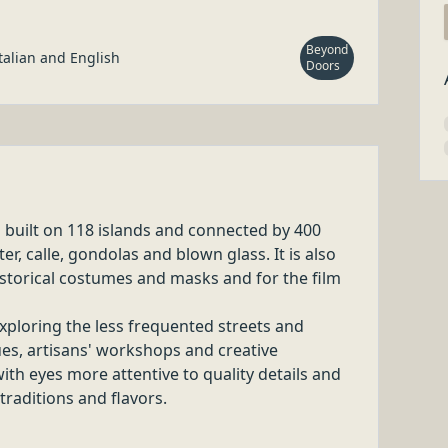
IENCE IN
y special!
Beyond Doors
IENCE IN
y special!