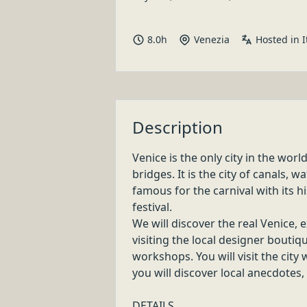
LOCAL CRAFT TOUR & SHOPPING EXPER
VERONA
Buy less, choose well, make it last!
Discover handmade items and garments which make Ital
4
.
0
h
Verona
LOCAL CRAFT TOUR & SHOPPING EXPER
VENICE
Buy less, choose well, make it last!
Discover handmade items and garments which make Ital