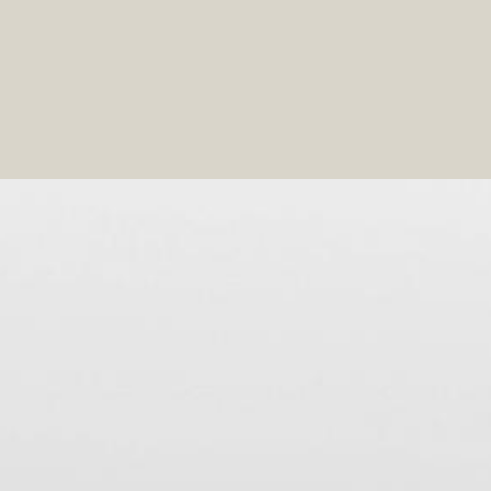
 speaks to you and adopt the tricks that I will reveal to y
based on your physique by choosing the right style and mo
ng what you already have in your wardrobe