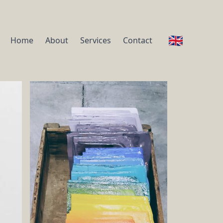
🇬🇧
Home
About
Services
Contact
ou, to dress every day with ease and good taste
dels and identify which colors suit you the best