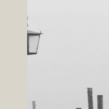
PERSONAL SHOPPING
Buy what you love and love what you wear!!!
What enhance you and express your personality
4
.
0
h
Verona - Venezia - Padova - Bergamo - Milano -
Cortina d'Ampezzo
IMAGE CONSULTANCY
Your style, my duty
The journey of your transformation and empowerment