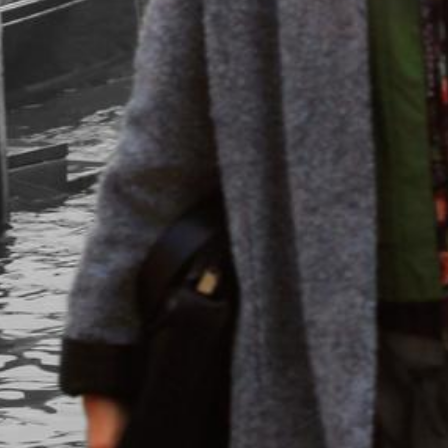
in&outfit