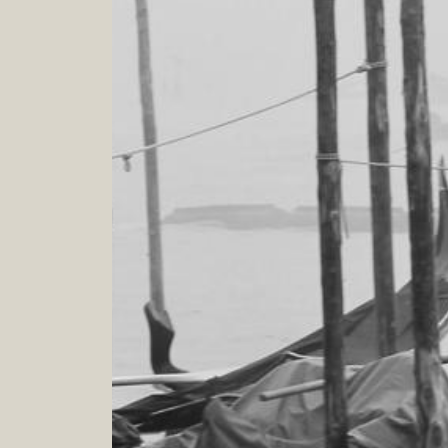
4
.
0
h
Verona - Venezia - Padova - Bergamo - Milano -
Cortina d'Ampezzo
WARDROBE ANALYSIS AND MAKEOVER
From caos and confusion, draw out simplicity!
Your wardrobe check up and decluttering
8
.
0
h
Veneto Lombardia Emiglia Romagna Friuli Venezia
Giulia and on line